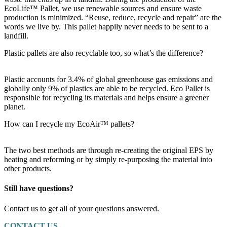
EcoLife™ Pallet, we use renewable sources and ensure waste
production is minimized. “Reuse, reduce, recycle and repair” are the
words we live by. This pallet happily never needs to be sent to a
landfill.
Plastic pallets are also recyclable too, so what’s the difference?
Plastic accounts for 3.4% of global greenhouse gas emissions and
globally only 9% of plastics are able to be recycled. Eco Pallet is
responsible for recycling its materials and helps ensure a greener
planet.
How can I recycle my EcoAir™ pallets?
The two best methods are through re-creating the original EPS by
heating and reforming or by simply re-purposing the material into
other products.
Still have questions?
Contact us to get all of your questions answered.
CONTACT US