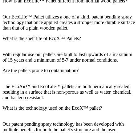
How is an EcoLife™ Pallet different from normal wood pallets?
Our EcoLife™ Pallet utilizes a one of a kind, patent pending spray
technology that once applied creates a stronger more durable surface
than that of a plain wooden pallet.
What is the shelf life of EcoX™ Pallets?
With regular use our pallets are built to last upwards of a maximum
of 15 years and a minimum of 5-7 under normal conditions.
Are the pallets prone to contamination?
The EcoAir™ and EcoLife™ pallets are both hermatically sealed
resulting in a surface that is non-porous as well as water, chemical,
and bacteria resistant.
What is the technology used on the EcoX™ pallet?
Our patent pending spray technology has been developed with
multiple benefits for both the pallet’s structure and the user.