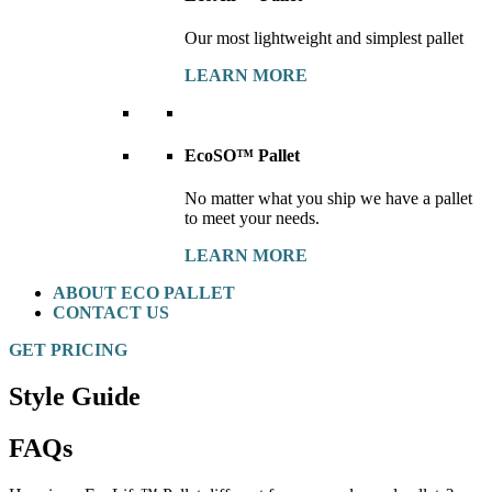
Our most lightweight and simplest pallet
LEARN MORE
EcoSO™ Pallet
No matter what you ship we have a pallet
to meet your needs.
LEARN MORE
ABOUT ECO PALLET
CONTACT US
GET PRICING
Style Guide
FAQs